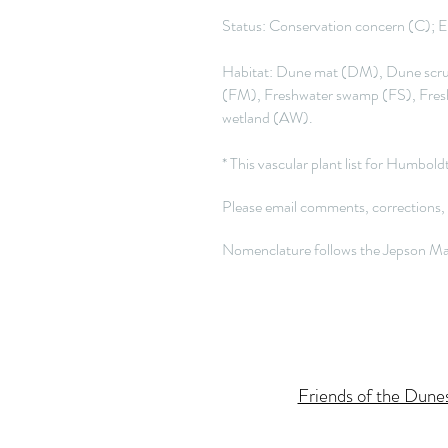
Status: Conservation concern (C); Ex
Habitat: Dune mat (DM), Dune scrub
(FM), Freshwater swamp (FS), Fres
wetland (AW).
* This vascular plant list for Humbo
Please email comments, corrections,
Nomenclature follows the Jepson Man
Friends of the Dune