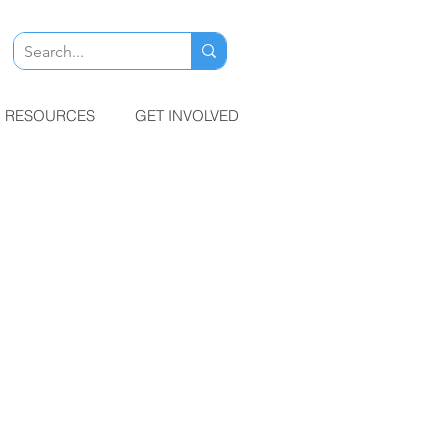
RESOURCES
GET INVOLVED