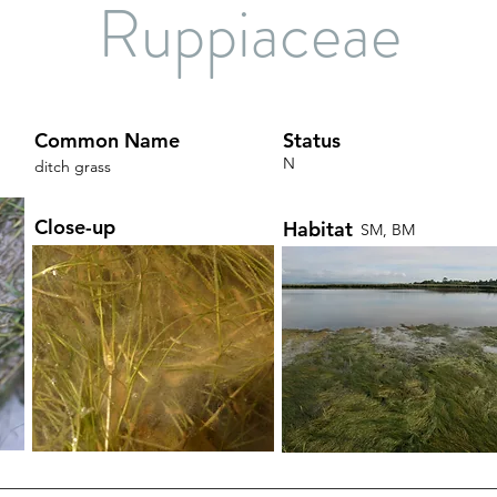
Ruppiaceae
Common Name
Status
N
ditch grass
Close-up
Habitat
SM, BM