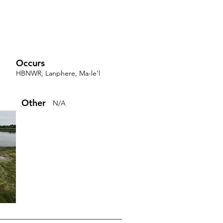
Occurs
HBNWR, Lanphere, Ma-le'l
Other
N/A