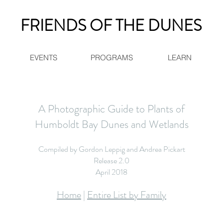
FRIENDS OF THE DUNES
EVENTS
PROGRAMS
LEARN
A Photographic Guide to Plants of
Humboldt Bay Dunes and Wetlands
Compiled by Gordon Leppig and Andrea Pickart
Release 2.0
April 2018
Home
|
Entire List by Family