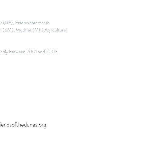
t (RF), Freshwater marsh
 (SM), Mudflat (MF) Agricultural
rimarily between 2001 and 2008.
iendsofthedunes.org