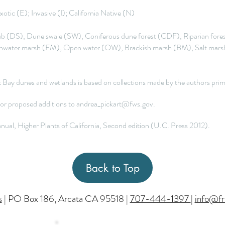
otic (E); Invasive (I); California Native (N)
 (DS), Dune swale (SW), Coniferous dune forest (CDF), Riparian fores
hwater marsh (FM), Open water (OW), Brackish marsh (BM), Salt marsh
ldt Bay dunes and wetlands is based on collections made by the authors p
 or proposed additions to
andrea_pickart@fws.gov
.
ual, Higher Plants of California, Second edition (U.C. Press 2012).
Back to Top
s
| PO Box 186, Arcata CA 95518 |
707-444-1397
|
info@fr