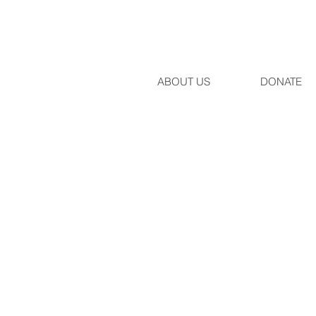
ABOUT US
DONATE