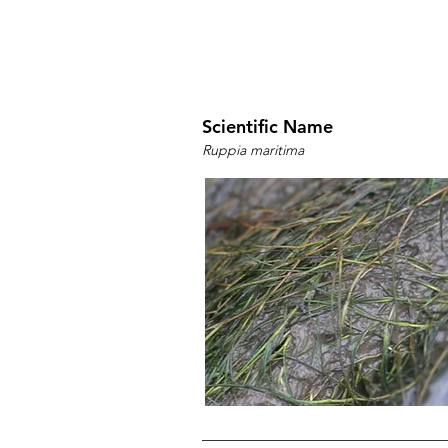
Scientific Name
Ruppia maritima