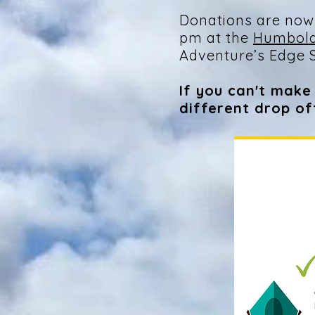
Donations are now
pm at the
Humbold
Adventure’s Edge S
If you can't make 
different drop o