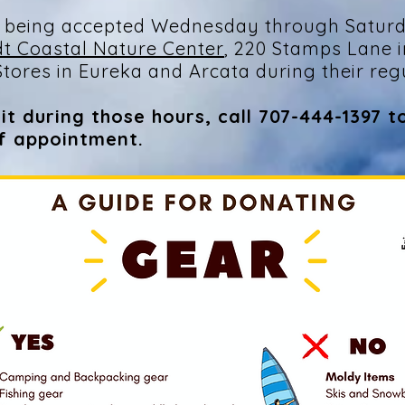
 being accepted Wednesday through Saturd
t Coastal Nature Center
, 220 Stamps Lane i
tores in Eureka and Arcata during their reg
it during those hours, call 707-444-1397 t
ff appointment.