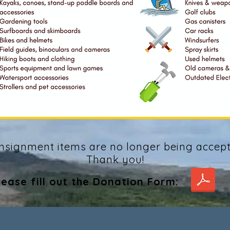
nsignment items are no longer being accept
Thank you!
lease fill out the Donation Form: