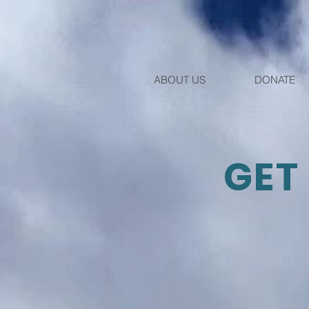
ABOUT US
DONATE
GET