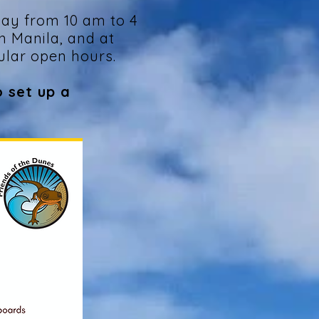
ay from 10 am to 4
n Manila, and at
ular open hours.
o set up a