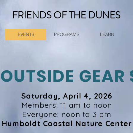
FRIENDS OF THE DUNES
EVENTS
PROGRAMS
LEARN
 OUTSIDE GEAR 
Saturday, April 4, 2026
Members: 11 am to noon
Everyone: noon to 3 pm
Humboldt Coastal Nature Center