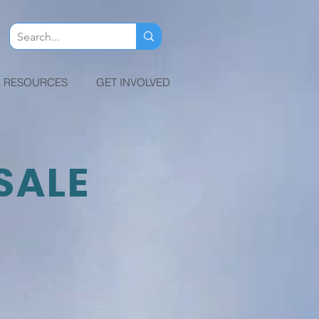
RESOURCES
GET INVOLVED
SALE