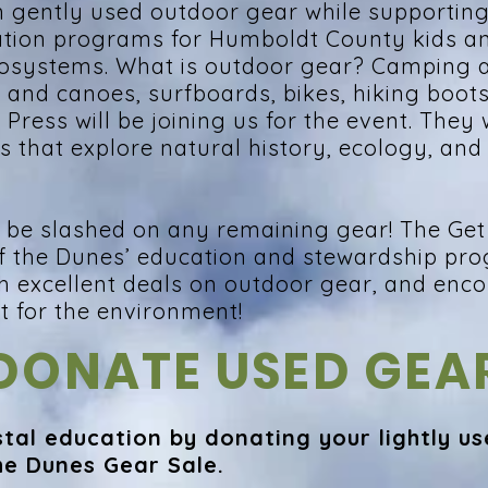
n gently used outdoor gear while supportin
ation programs for Humboldt County kids a
cosystems. What is outdoor gear? Camping
and canoes, surfboards, bikes, hiking boot
ress will be joining us for the event. They w
s that explore natural history, ecology, and
ill be slashed on any remaining gear! The Ge
f the Dunes’ education and stewardship pr
h excellent deals on outdoor gear, and enc
at for the environment!
DONATE USED GEA
tal education by donating your lightly us
he Dunes Gear Sale.