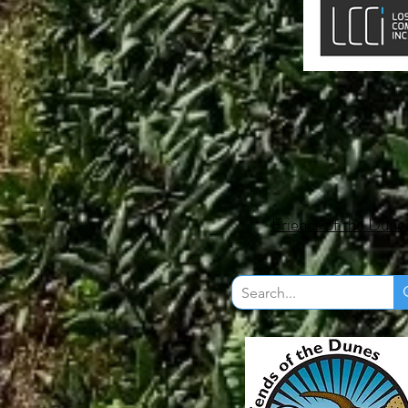
Friends of the Dune