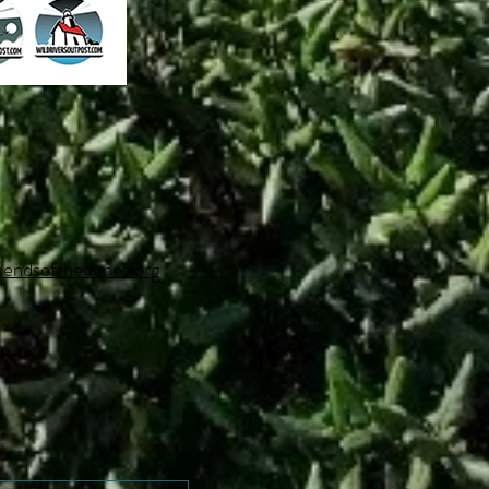
iendsofthedunes.org