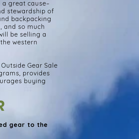
g a great cause–
nd stewardship of
 and backpacking
s, and so much
ill be selling a
 the western
t Outside Gear Sale
ograms, provides
ourages buying
R
ed gear to the