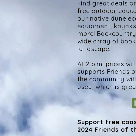
Find great deals o
free outdoor educ
our native dune e
equipment, kayaks 
more! Backcountry P
wide array of book
landscape.
At 2 p.m. prices w
supports Friends o
the community wit
used, which is gre
Support free coas
2024 Friends of t