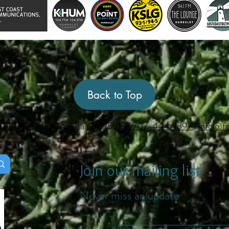
Back to Top
s
| PO Box 186, Arcata CA 95518 |
707-444-1397
|
info@fr
Join our mailing list
Never miss an update