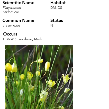
Scientific Name
Habitat
Platystemon
DM, DS
californicus
Common Name
Status
cream cups
N
Occurs
HBNWR, Lanphere, Ma-le'l