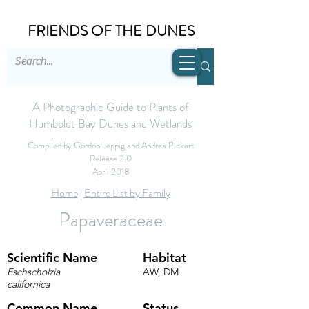
FRIENDS OF THE DUNES
A Photographic Guide to Plants of
Humboldt Bay Dunes and Wetlands
Compiled by Gordon Leppig and Andrea Pickart
Release 2.0
April 2018
Home
|
Entire List by Family
Papaveraceae
Scientific Name
Habitat
Eschscholzia
AW, DM
californica
Common Name
Status