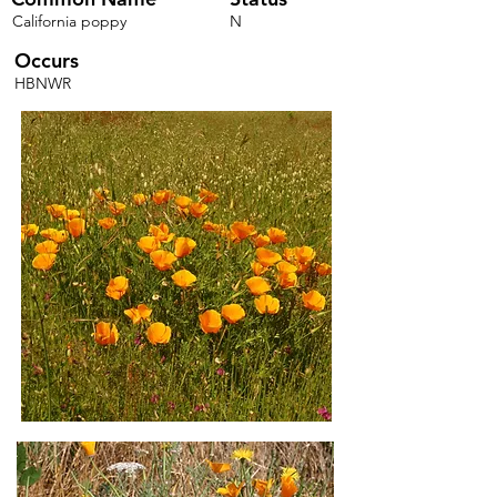
California poppy
N
Occurs
HBNWR