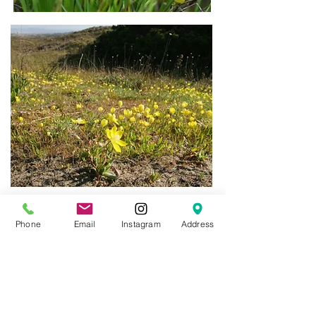
Phone
Email
Instagram
Address