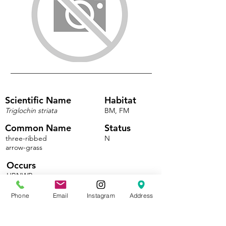
Scientific Name
Habitat
Triglochin striata
BM, FM
Common Name
Status
three-ribbed
N
arrow-grass
Occurs
HBNWR
Phone
Email
Instagram
Address