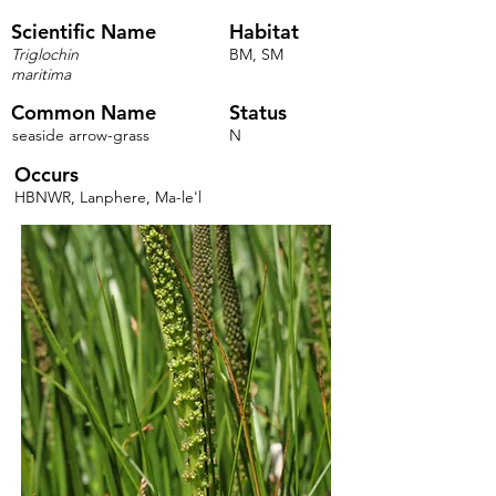
Scientific Name
Habitat
Triglochin
BM, SM
maritima
Common Name
Status
seaside arrow-grass
N
Occurs
HBNWR, Lanphere, Ma-le'l