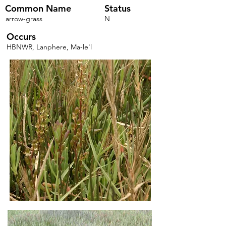
Common Name
Status
arrow-grass
N
Occurs
HBNWR, Lanphere, Ma-le'l