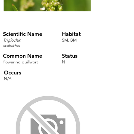
Scientific Name
Habitat
Triglochin
SM, BM
scilloides
Common Name
Status
flowering quillwort
N
Occurs
N/A