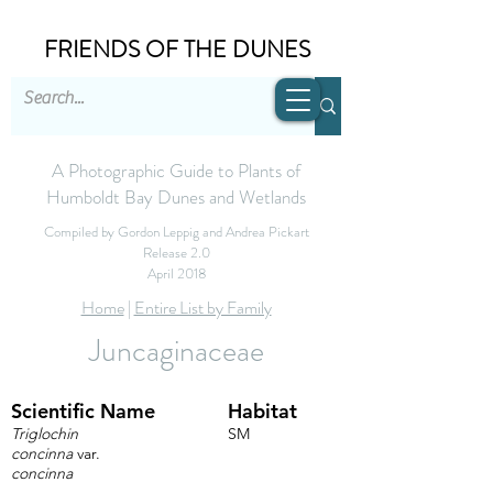
FRIENDS OF THE DUNES
A Photographic Guide to Plants of
Humboldt Bay Dunes and Wetlands
Compiled by Gordon Leppig and Andrea Pickart
Release 2.0
April 2018
Home
|
Entire List by Family
Juncaginaceae
Scientific Name
Habitat
Triglochin
SM
concinna
var.
concinna