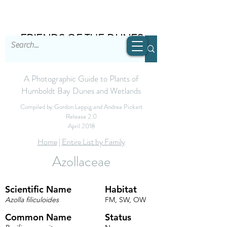
FRIENDS OF THE DUNES
A Photographic Guide to Plants of
Humboldt Bay Dunes and Wetlands
Compiled by Gordon Leppig and Andrea Pickart
Release 2.0
April 2018
Home
|
Entire List by Family
Azollaceae
Scientific Name
Habitat
Azolla filiculoides
FM, SW, OW
Common Name
Status