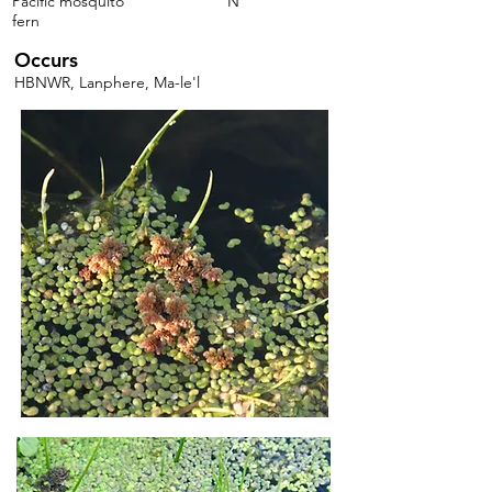
Pacific mosquito
N
fern
Occurs
HBNWR, Lanphere, Ma-le'l