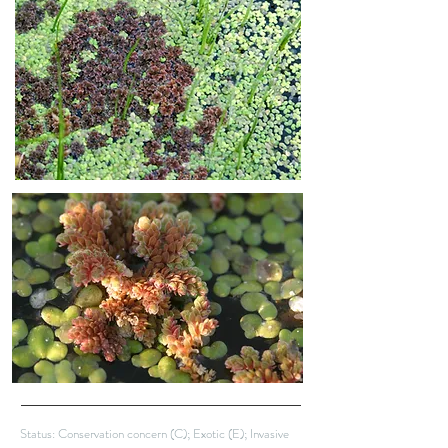
Status: Conservation concern (C); Exotic (E); Invasive