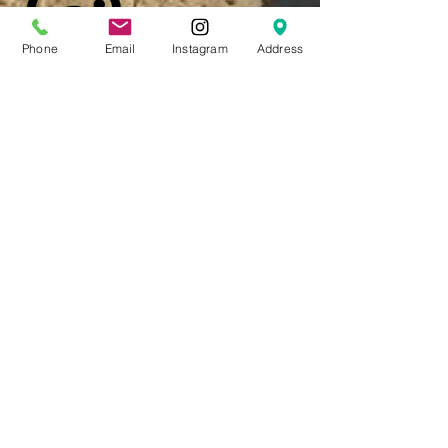
Phone
Email
Instagram
Address