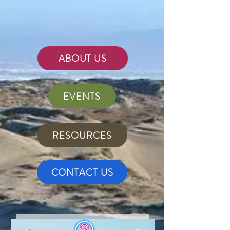
ABOUT US
EVENTS
RESOURCES
CONTACT US