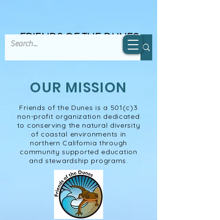
FRIENDS OF THE DUNES
OUR MISSION
Friends of the Dunes is a 501(c)3
non-profit organization​ dedicated
to conserving the natural diversity
of coastal environments in
northern California through
community supported education
and stewardship programs.