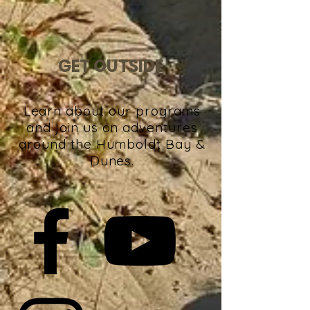
GET OUTSIDE
Learn about our programs
and join us on adventures
around the Humboldt Bay &
Dunes.