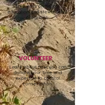
Help us continue to provide
free environmental
education and stewardship
programs.
VOLUNTEER
Learn about how you can
donate your time and
expertise to coastal
conservation.