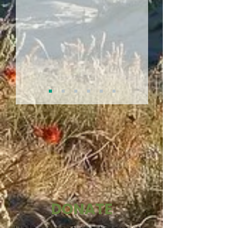
DONATE